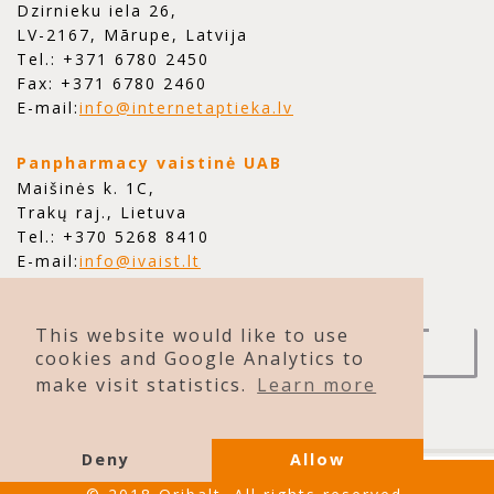
Dzirnieku iela 26,
LV-2167, Mārupe, Latvija
Tel.: +371 6780 2450
Fax: +371 6780 2460
E-mail:
info@internetaptieka.lv
Panpharmacy vaistinė UAB
Maišinės k. 1C,
Trakų raj., Lietuva
Tel.: +370 5268 8410
E-mail:
info@ivaist.lt
This website would like to use
CONTACT US
cookies and Google Analytics to
make visit statistics.
Learn more
Deny
Allow