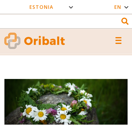
ESTONIA
EN