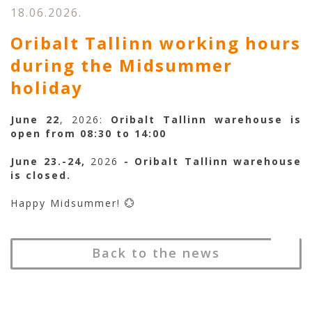
18.06.2026.
Oribalt Tallinn working hours
during the Midsummer
holiday
June 22
, 2026:
Oribalt Tallinn warehouse is
open from 08:30 to 14:00
June 23.-24,
2026
- Oribalt Tallinn warehouse
is closed.
Happy Midsummer! 💮
Back to the news