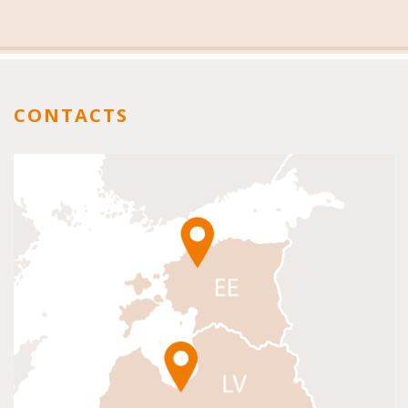
CONTACTS