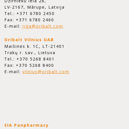
Dzirnieku iela 26,
LV-2167, Mārupe, Latvija
Tel.: +371 6780 2450
Fax: +371 6780 2460
E-mail:
riga@oribalt.com
Oribalt Vilnius UAB
Maišinės k. 1C, LT-21401
Trakų r. sav., Lietuva
Tel.: +370 5268 8401
Fax: +370 5268 8400
E-mail:
vilnius@oribalt.com
SIA Panpharmacy