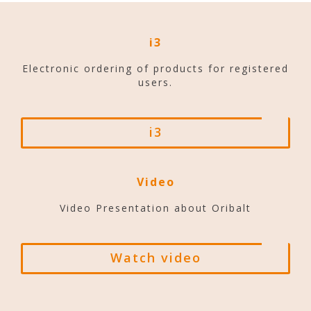
i3
Electronic ordering of products for registered
users.
i3
Video
Video Presentation about Oribalt
Watch video