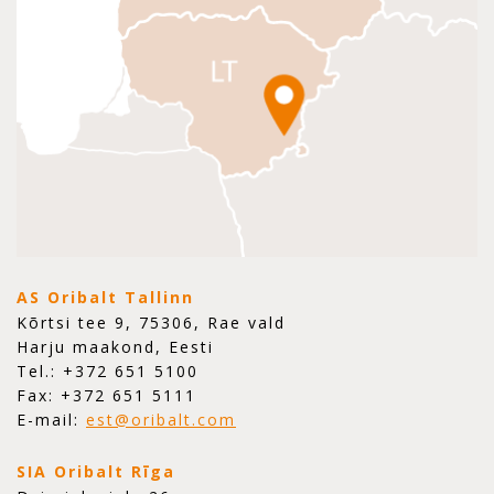
AS Oribalt Tallinn
Kõrtsi tee 9, 75306, Rae vald
Harju maakond, Eesti
Tel.: +372 651 5100
Fax: +372 651 5111
E-mail:
est@oribalt.com
SIA Oribalt Rīga